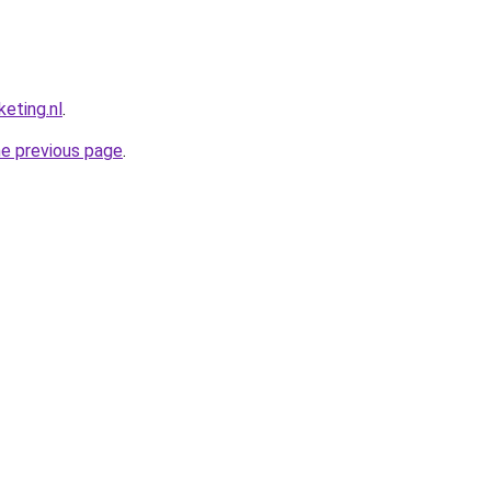
eting.nl
.
he previous page
.