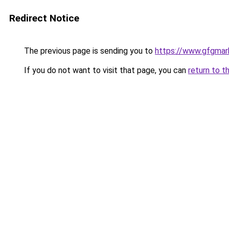
Redirect Notice
The previous page is sending you to
https://www.gfgmark
If you do not want to visit that page, you can
return to t