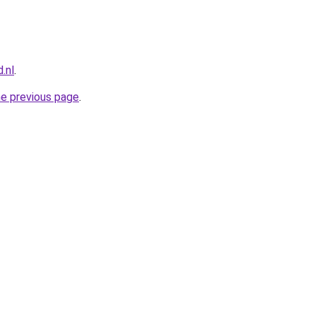
.nl
.
he previous page
.