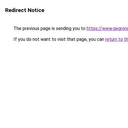
Redirect Notice
The previous page is sending you to
https://www.gegrond
If you do not want to visit that page, you can
return to t