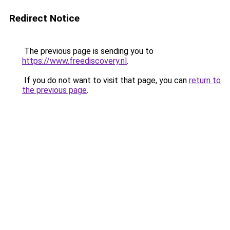
Redirect Notice
The previous page is sending you to
https://www.freediscovery.nl
.
If you do not want to visit that page, you can
return to
the previous page
.