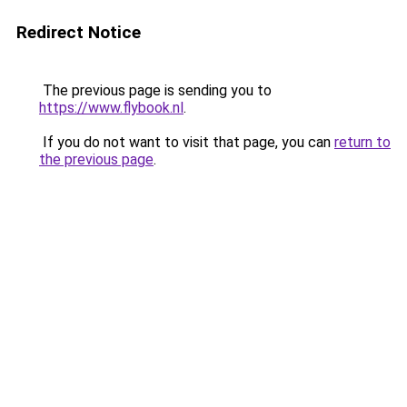
Redirect Notice
The previous page is sending you to
https://www.flybook.nl
.
If you do not want to visit that page, you can
return to
the previous page
.