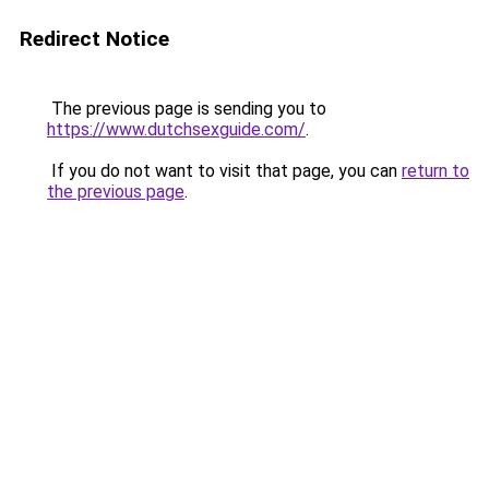
Redirect Notice
The previous page is sending you to
https://www.dutchsexguide.com/
.
If you do not want to visit that page, you can
return to
the previous page
.