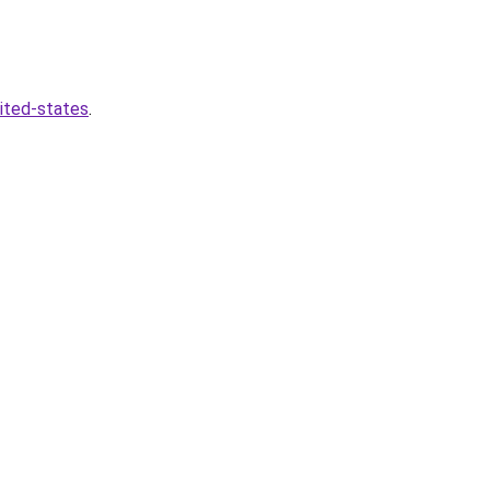
nited-states
.