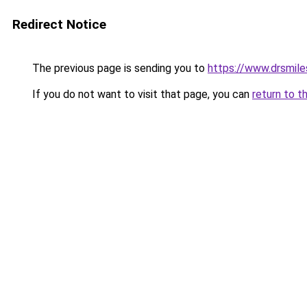
Redirect Notice
The previous page is sending you to
https://www.drsmile
If you do not want to visit that page, you can
return to t