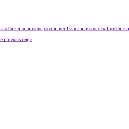
s.in/the-economic-implications-of-abortion-costs-within-the-u
he previous page
.