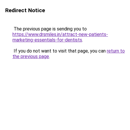
Redirect Notice
The previous page is sending you to
https://www.drsmiles.in/attract-new-patients-
marketing-essentials-for-dentists
.
If you do not want to visit that page, you can
return to
the previous page
.