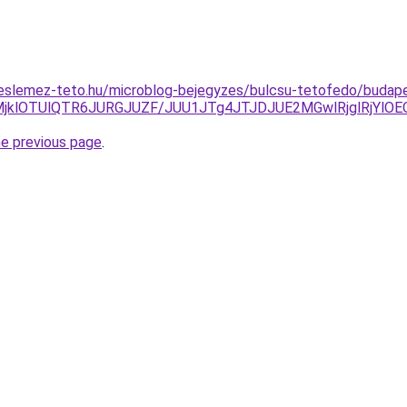
eslemez-teto.hu/microblog-bejegyzes/bulcsu-tetofedo/budap
REQlMjklOTUlQTR6JURGJUZF/JUU1JTg4JTJDJUE2MGwlRjglR
he previous page
.