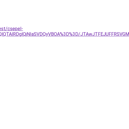
est/csepel-
jYlOEQlQTAlRDglQjNIaSVDQyVBOA%3D%3D/JTAwJTFEJUFFRS