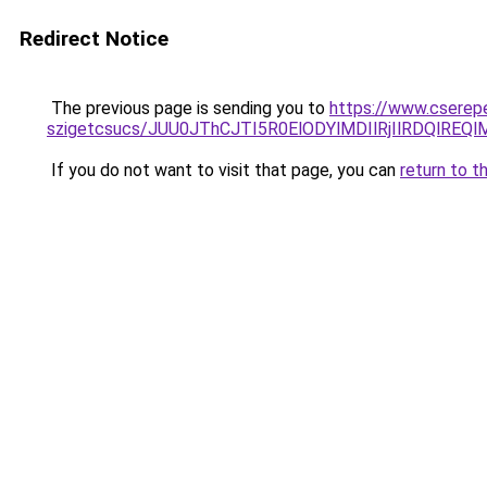
Redirect Notice
The previous page is sending you to
https://www.cserep
szigetcsucs/JUU0JThCJTI5R0ElODYlMDIlRjIlRDQl
If you do not want to visit that page, you can
return to t