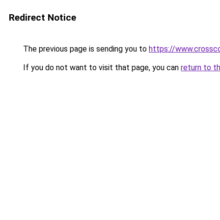
Redirect Notice
The previous page is sending you to
https://www.crossco
If you do not want to visit that page, you can
return to t