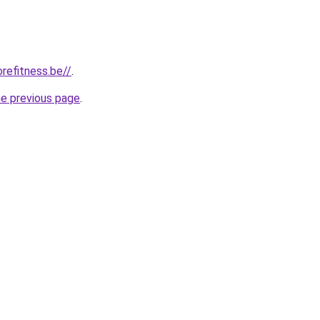
refitness.be//
.
he previous page
.