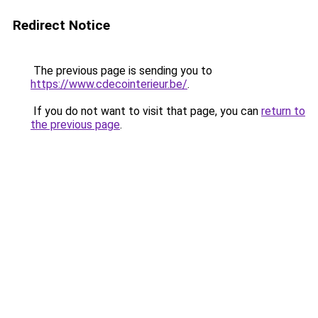
Redirect Notice
The previous page is sending you to
https://www.cdecointerieur.be/
.
If you do not want to visit that page, you can
return to
the previous page
.