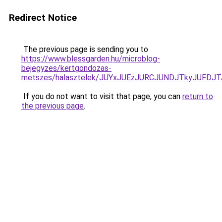
Redirect Notice
The previous page is sending you to
https://www.blessgarden.hu/microblog-
bejegyzes/kertgondozas-
metszes/halasztelek/JUYxJUEzJURCJUNDJTkyJUFD
If you do not want to visit that page, you can
return to
the previous page
.