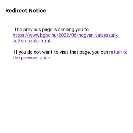
Redirect Notice
The previous page is sending you to
https://www.bgbc.hu/2022/06/hogyan-valasszunk-
kulteri-szolar.html
.
If you do not want to visit that page, you can
return to
the previous page
.