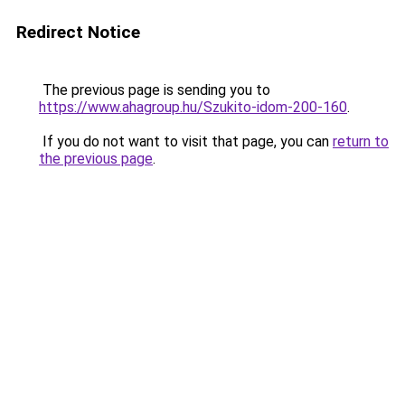
Redirect Notice
The previous page is sending you to
https://www.ahagroup.hu/Szukito-idom-200-160
.
If you do not want to visit that page, you can
return to
the previous page
.