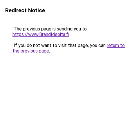
Redirect Notice
The previous page is sending you to
https://www.BrandIdeoita.fi
.
If you do not want to visit that page, you can
return to
the previous page
.