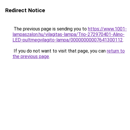
Redirect Notice
The previous page is sending you to
https://www.1001-
lampaszalon.hu/vilagitas-lampa/Trio-272970401-Alino-
LED-pultmegvilagito-lampa/00000000007641300112
.
If you do not want to visit that page, you can
return to
the previous page
.