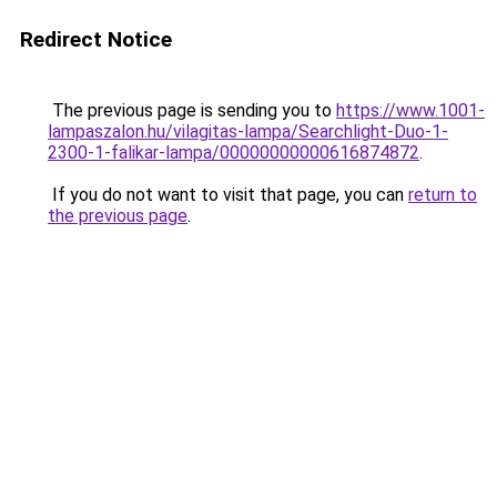
Redirect Notice
The previous page is sending you to
https://www.1001-
lampaszalon.hu/vilagitas-lampa/Searchlight-Duo-1-
2300-1-falikar-lampa/00000000000616874872
.
If you do not want to visit that page, you can
return to
the previous page
.