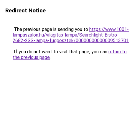
Redirect Notice
The previous page is sending you to
https://www.1001-
lampaszalon.hu/vilagitas-lampa/Searchlight-Bistro-
2682-2SS-lampa-fuggesztek/00000000000609513701
.
If you do not want to visit that page, you can
return to
the previous page
.