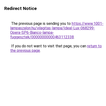
Redirect Notice
The previous page is sending you to
https://www.1001-
lampaszalon.hu/vilagitas-lampa/Ideal-Lux-068299-
Opera-SP6-Bianco-lampa-
fuggesztek/00000000000463112338
.
If you do not want to visit that page, you can
return to
the previous page
.