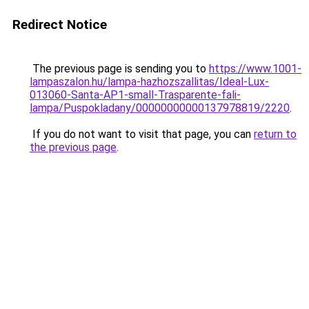
Redirect Notice
The previous page is sending you to
https://www.1001-
lampaszalon.hu/lampa-hazhozszallitas/Ideal-Lux-
013060-Santa-AP1-small-Trasparente-fali-
lampa/Puspokladany/00000000000137978819/2220
.
If you do not want to visit that page, you can
return to
the previous page
.