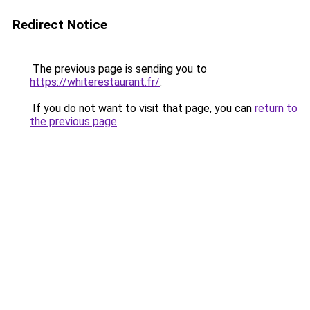
Redirect Notice
The previous page is sending you to
https://whiterestaurant.fr/
.
If you do not want to visit that page, you can
return to
the previous page
.