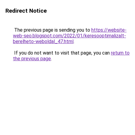
Redirect Notice
The previous page is sending you to
https://website-
web-seo.blogspot.com/2022/01/keresooptimalizalt-
berelheto-weboldal_47.html
.
If you do not want to visit that page, you can
return to
the previous page
.