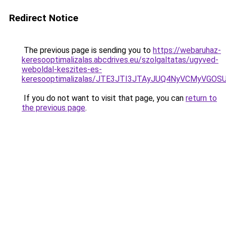
Redirect Notice
The previous page is sending you to
https://webaruhaz-
keresooptimalizalas.abcdrives.eu/szolgaltatas/ugyved-
weboldal-keszites-es-
keresooptimalizalas/JTE3JTI3JTAyJUQ4NyVCMyVGO
If you do not want to visit that page, you can
return to
the previous page
.