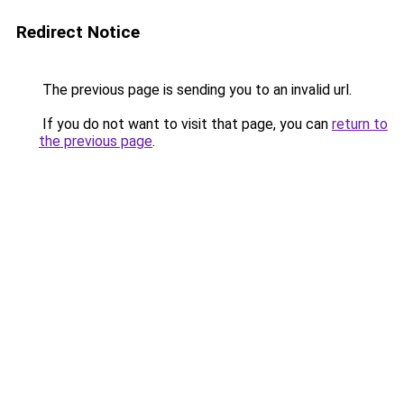
Redirect Notice
The previous page is sending you to an invalid url.
If you do not want to visit that page, you can
return to
the previous page
.