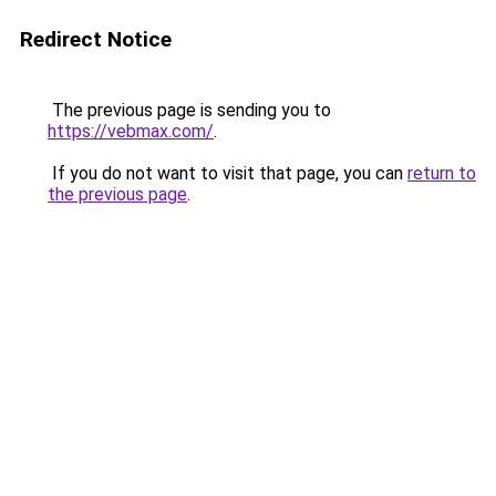
Redirect Notice
The previous page is sending you to
https://vebmax.com/
.
If you do not want to visit that page, you can
return to
the previous page
.