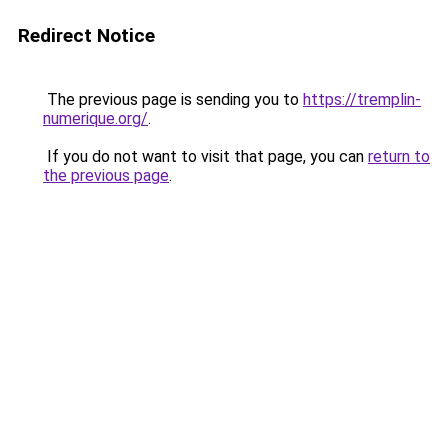
Redirect Notice
The previous page is sending you to
https://tremplin-
numerique.org/
.
If you do not want to visit that page, you can
return to
the previous page
.