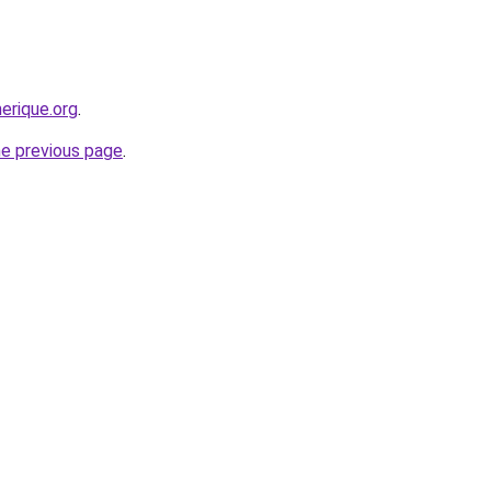
erique.org
.
he previous page
.