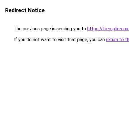
Redirect Notice
The previous page is sending you to
https://tremplin-num
If you do not want to visit that page, you can
return to t