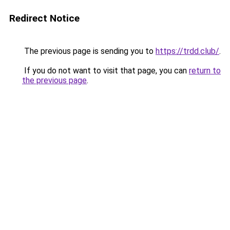
Redirect Notice
The previous page is sending you to
https://trdd.club/
.
If you do not want to visit that page, you can
return to
the previous page
.