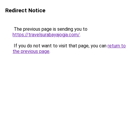
Redirect Notice
The previous page is sending you to
https://travelsurabayajogja.com/
.
If you do not want to visit that page, you can
return to
the previous page
.