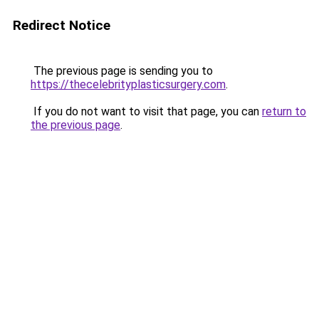
Redirect Notice
The previous page is sending you to
https://thecelebrityplasticsurgery.com
.
If you do not want to visit that page, you can
return to
the previous page
.