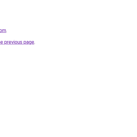
com
.
he previous page
.