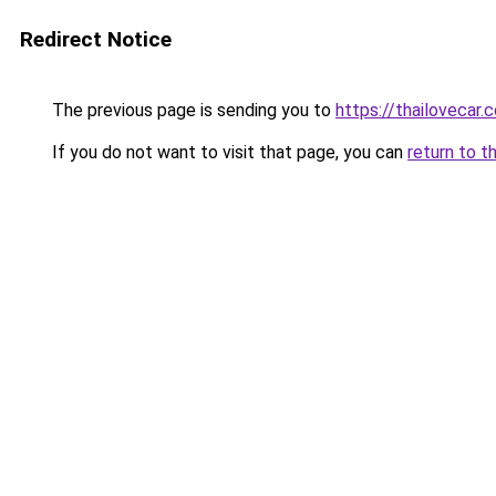
Redirect Notice
The previous page is sending you to
https://thailovecar.
If you do not want to visit that page, you can
return to t