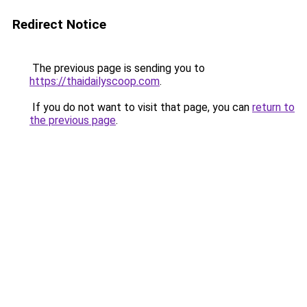
Redirect Notice
The previous page is sending you to
https://thaidailyscoop.com
.
If you do not want to visit that page, you can
return to
the previous page
.