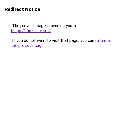
Redirect Notice
The previous page is sending you to
https://tamstore.net/
.
If you do not want to visit that page, you can
return to
the previous page
.