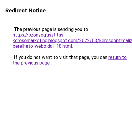
Redirect Notice
The previous page is sending you to
https://szonyegtisztitas-
keresomarketing.blogspot.com/2022/03/keresooptimaliz
berelheto-weboldal_18.html
.
If you do not want to visit that page, you can
return to
the previous page
.