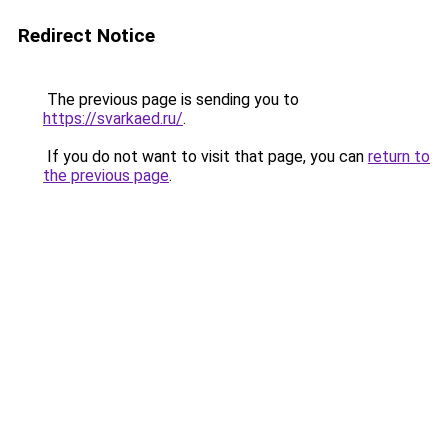
Redirect Notice
The previous page is sending you to
https://svarkaed.ru/
.
If you do not want to visit that page, you can
return to
the previous page
.