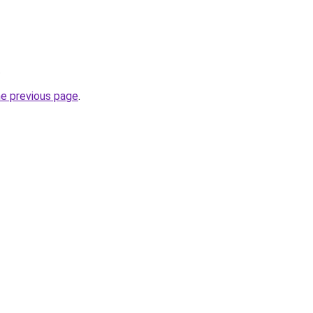
.
he previous page
.