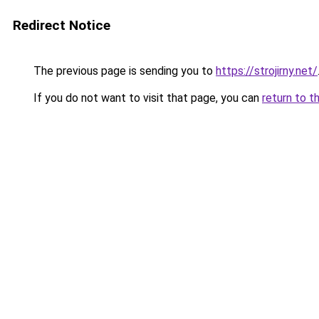
Redirect Notice
The previous page is sending you to
https://strojirny.net/
If you do not want to visit that page, you can
return to t