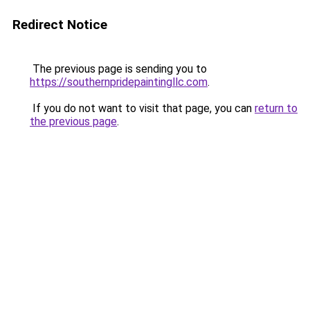
Redirect Notice
The previous page is sending you to
https://southernpridepaintingllc.com
.
If you do not want to visit that page, you can
return to
the previous page
.