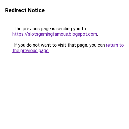
Redirect Notice
The previous page is sending you to
https://slotsgamingfamous.blogspot.com
.
If you do not want to visit that page, you can
return to
the previous page
.