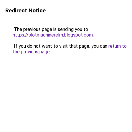
Redirect Notice
The previous page is sending you to
https://slotmachinerelm.blogspot.com
.
If you do not want to visit that page, you can
return to
the previous page
.