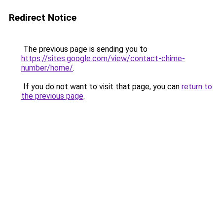
Redirect Notice
The previous page is sending you to
https://sites.google.com/view/contact-chime-
number/home/
.
If you do not want to visit that page, you can
return to
the previous page
.