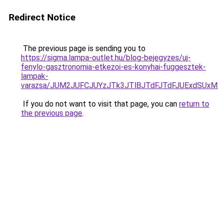
Redirect Notice
The previous page is sending you to
https://sigma.lampa-outlet.hu/blog-bejegyzes/uj-
fenylo-gasztronomia-etkezoi-es-konyhai-fuggesztek-
lampak-
varazsa/JUM2JUFCJUYzJTk3JTlBJTdFJTdFJUExdSUx
If you do not want to visit that page, you can
return to
the previous page
.