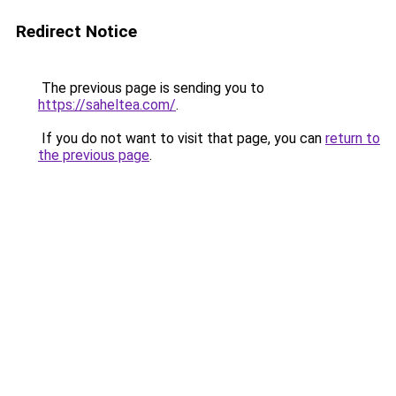
Redirect Notice
The previous page is sending you to
https://saheltea.com/
.
If you do not want to visit that page, you can
return to
the previous page
.