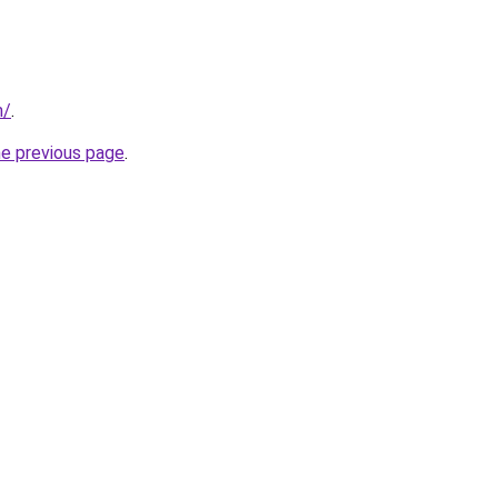
m/
.
he previous page
.