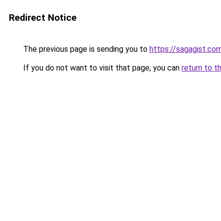
Redirect Notice
The previous page is sending you to
https://sagagist.co
If you do not want to visit that page, you can
return to t