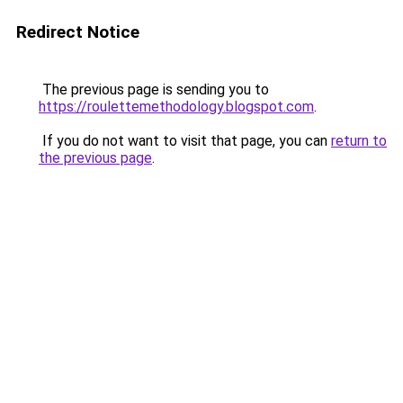
Redirect Notice
The previous page is sending you to
https://roulettemethodology.blogspot.com
.
If you do not want to visit that page, you can
return to
the previous page
.