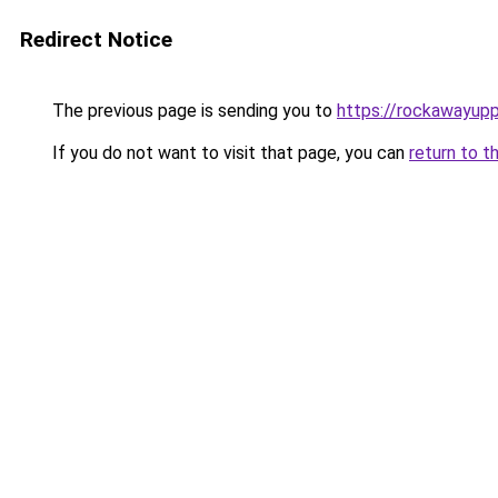
Redirect Notice
The previous page is sending you to
https://rockawayup
If you do not want to visit that page, you can
return to t