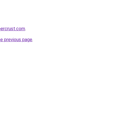
percrust.com
.
he previous page
.