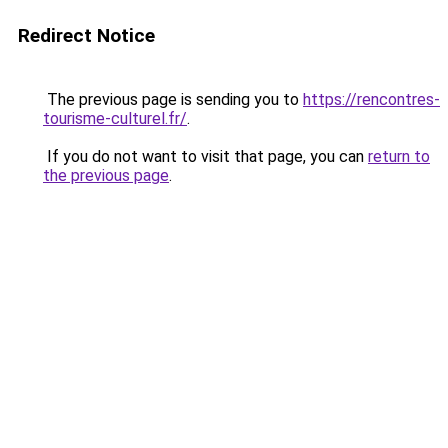
Redirect Notice
The previous page is sending you to
https://rencontres-
tourisme-culturel.fr/
.
If you do not want to visit that page, you can
return to
the previous page
.