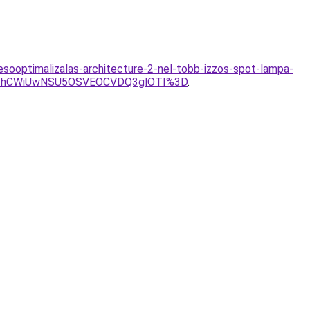
resooptimalizalas-architecture-2-nel-tobb-izzos-spot-lampa-
JThCWiUwNSU5OSVEOCVDQ3glOTI%3D
.