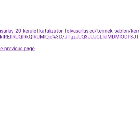
asarlas-20-kerulet.katalizator-felvasarlas.eu/termek-sablon/ke
TklREIlRUQlRkQlRUMlQjc%3D/JTgzJUQ3JUJCLlklMDMlODF3
he previous page
.