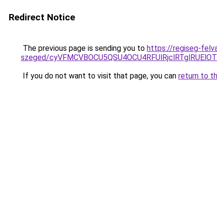
Redirect Notice
The previous page is sending you to
https://regiseg-felv
szeged/cyVFMCVBOCU5QSU4OCU4RFUlRjclRTglRUElO
If you do not want to visit that page, you can
return to t