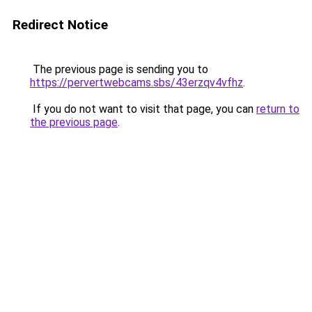
Redirect Notice
The previous page is sending you to
https://pervertwebcams.sbs/43erzqv4vfhz
.
If you do not want to visit that page, you can
return to
the previous page
.