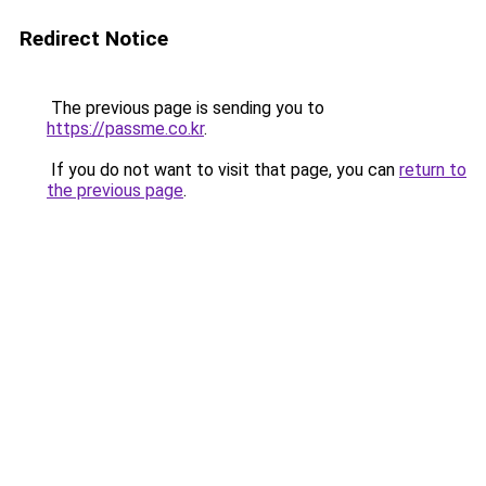
Redirect Notice
The previous page is sending you to
https://passme.co.kr
.
If you do not want to visit that page, you can
return to
the previous page
.