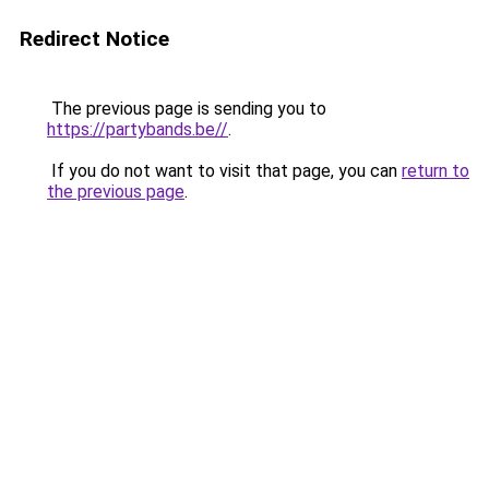
Redirect Notice
The previous page is sending you to
https://partybands.be//
.
If you do not want to visit that page, you can
return to
the previous page
.