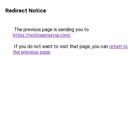
Redirect Notice
The previous page is sending you to
https://noticiasmurcia.com/
.
If you do not want to visit that page, you can
return to
the previous page
.